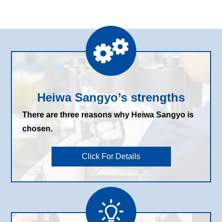
Heiwa Sangyo’s strengths
There are three reasons why Heiwa Sangyo is
chosen.
Click For Details