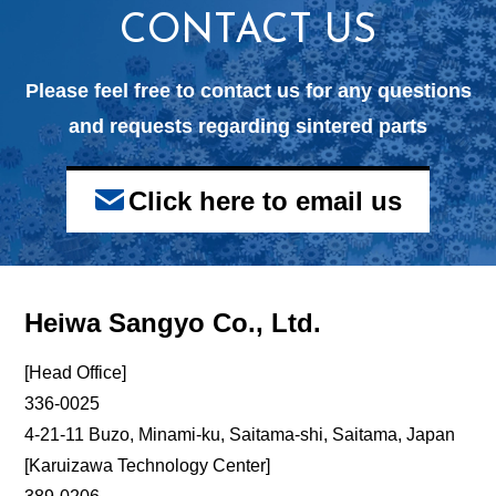
CONTACT US
Please feel free to contact us for any questions
and
requests regarding sintered parts
Click here to email us
Heiwa Sangyo Co., Ltd.
[Head Office]
336-0025
4-21-11 Buzo, Minami-ku, Saitama-shi, Saitama, Japan
[Karuizawa Technology Center]