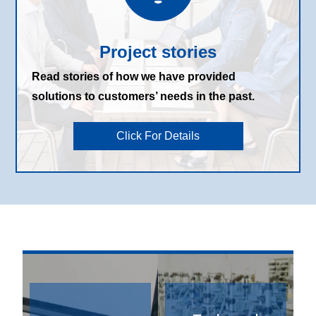
Project stories
Read stories of how we have provided
solutions to customers’ needs in the past.
Click For Details