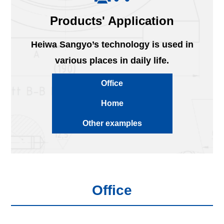
Products' Application
Heiwa Sangyo’s technology is used in
various places in daily life.
Office
Home
Other examples
Office