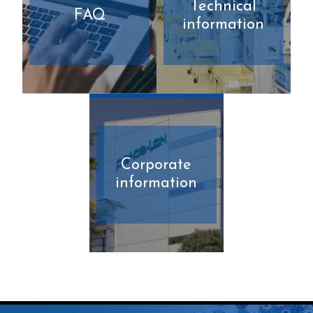
Technical
FAQ
information
Corporate
information