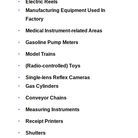
Electric Reels
Manufacturing Equipment Used In
Factory
Medical Instrument-related Areas
Gasoline Pump Meters
Model Trains
(Radio-controlled) Toys
Single-lens Reflex Cameras
Gas Cylinders
Conveyor Chains
Measuring Instruments
Receipt Printers
Shutters