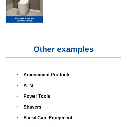
Other examples
Amusement Products
ATM
Power Tools
Shavers
Facial Care Equipment