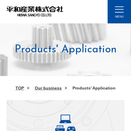
Products' Application
TOP
Our business
Products' Application