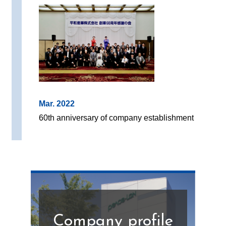
Mar. 2022
60th anniversary of company establishment
Company profile