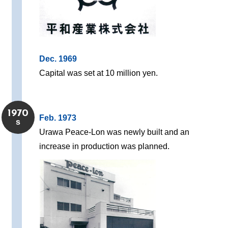
Dec. 1969
Capital was set at 10 million yen.
1970
Feb. 1973
s
Urawa Peace-Lon was newly built and an
increase in production was planned.