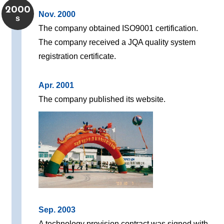
2000
Nov. 2000
s
The company obtained ISO9001 certification.
The company received a JQA quality system
registration certificate.
Apr. 2001
The company published its website.
Sep. 2003
A technology provision contract was signed with