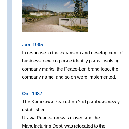
Jan. 1985
In response to the expansion and development of
business, new corporate identity plans involving
company marks, the Peace-Lon brand logo, the
company name, and so on were implemented.
Oct. 1987
The Karuizawa Peace-Lon 2nd plant was newly
established.
Urawa Peace-Lon was closed and the
Manufacturing Dept. was relocated to the