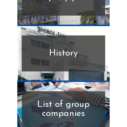
History
List of group
companies