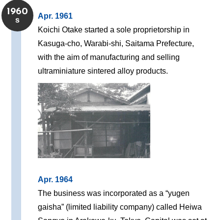
1960
Apr. 1961
s
Koichi Otake started a sole proprietorship in
Kasuga-cho, Warabi-shi, Saitama Prefecture,
with the aim of manufacturing and selling
ultraminiature sintered alloy products.
Apr. 1964
The business was incorporated as a “yugen
gaisha” (limited liability company) called Heiwa