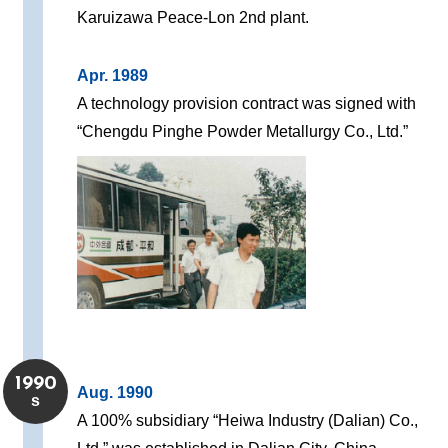
Karuizawa Peace-Lon 2nd plant.
Apr. 1989
A technology provision contract was signed with
“Chengdu Pinghe Powder Metallurgy Co., Ltd.”
1990
Aug. 1990
s
A 100% subsidiary “Heiwa Industry (Dalian) Co.,