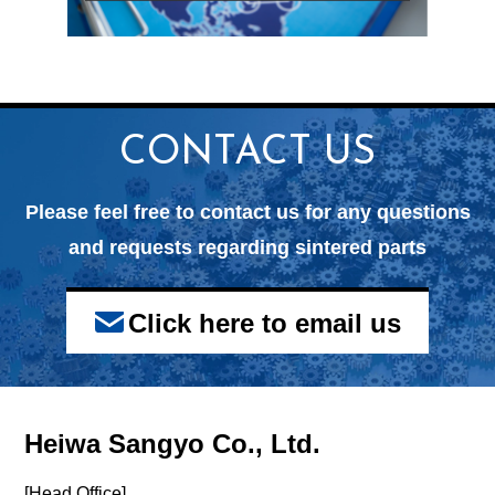
CONTACT US
Please feel free to contact us for any questions
and
requests regarding sintered parts
Click here to email us
Heiwa Sangyo Co., Ltd.
[Head Office]