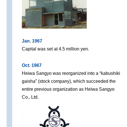
Jan. 1967
Capital was set at 4.5 million yen.
Oct. 1967
Heiwa Sangyo was reorganized into a “kabushiki
gaisha” (stock company), which succeeded the
entire previous organization as Heiwa Sangyo
Co., Ltd.