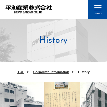
History
TOP
Corporate information
History