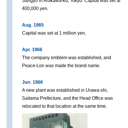
Sangyo in Arakawa-ku, Tokyo. Capital was set at
400,000 yen.
Aug. 1965
Capital was set at 1 million yen.
Apr. 1966
The company emblem was established, and
Peace-Lon was made the brand name.
Jun. 1966
A new plant was established in Urawa-shi,
Saitama Prefecture, and the Head Office was
relocated to that location at the same time.