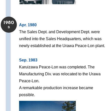
1980
Apr. 1980
s
The Sales Dept. and Development Dept. were
unified into the Sales Headquarters, which was
newly established at the Urawa Peace-Lon plant.
Sep. 1983
Karuizawa Peace-Lon was completed. The
Manufacturing Div. was relocated to the Urawa
Peace-Lon.
A remarkable production increase became
possible.