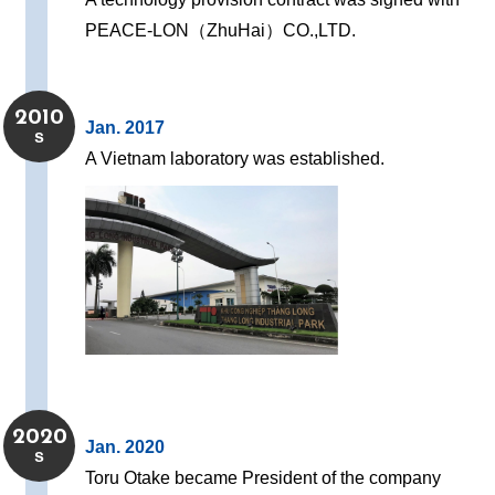
PEACE-LON（ZhuHai）CO.,LTD.
2010
Jan. 2017
s
A Vietnam laboratory was established.
2020
Jan. 2020
s
Toru Otake became President of the company