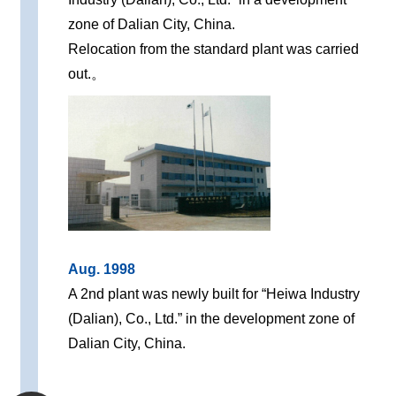
zone of Dalian City, China.
Relocation from the standard plant was carried
out.。
Aug. 1998
A 2nd plant was newly built for “Heiwa Industry
(Dalian), Co., Ltd.” in the development zone of
Dalian City, China.