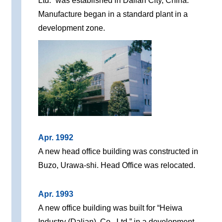
Ltd.” was established in Dalian City, China.
Manufacture began in a standard plant in a
development zone.
Apr. 1992
A new head office building was constructed in
Buzo, Urawa-shi. Head Office was relocated.
Apr. 1993
A new office building was built for “Heiwa
Industry (Dalian), Co., Ltd.” in a development