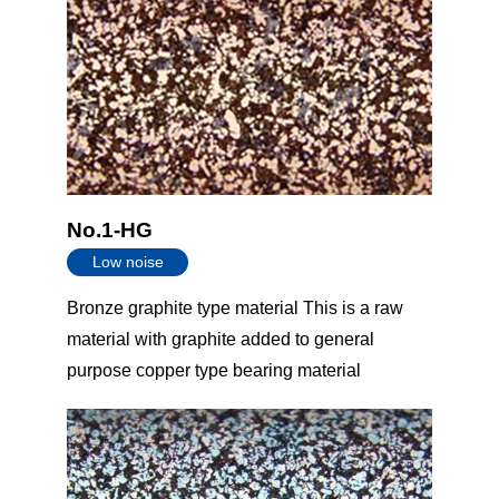
No.1-HG
Low noise
Bronze graphite type material This is a raw
material with graphite added to general
purpose copper type bearing material