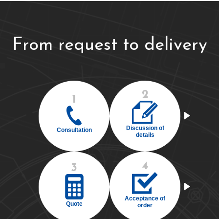
From request to delivery
2
1
Discussion of
Consultation
details
4
3
Acceptance of
Quote
order