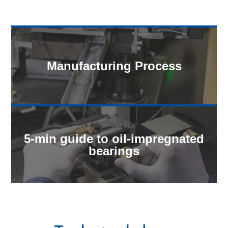
Manufacturing Process
5-min guide to oil-impregnated
bearings