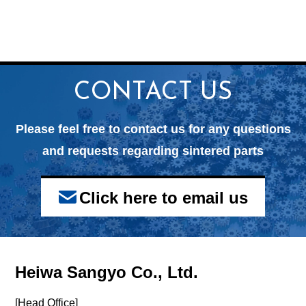
CONTACT US
Please feel free to contact us for any questions
and
requests regarding sintered parts
Click here to email us
Heiwa Sangyo Co., Ltd.
[Head Office]