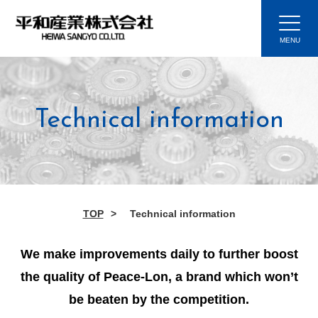
Technical information
TOP
Technical information
We make improvements daily to further boost
the quality of Peace-Lon, a brand which won’t
be beaten by the competition.