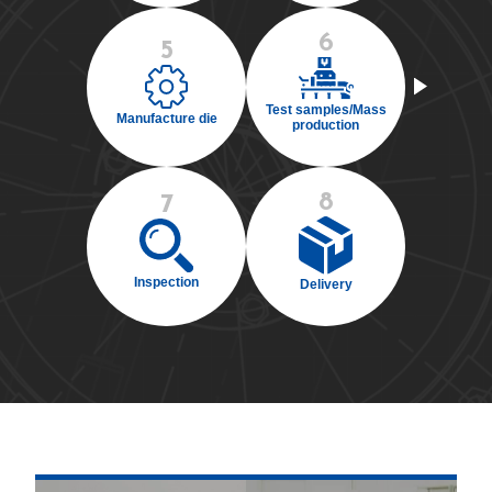
6
5
Test samples/Mass
Manufacture die
production
8
7
Inspection
Delivery