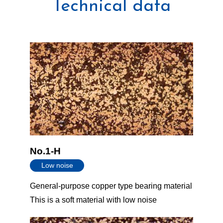
Technical data
No.1-H
Low noise
General-purpose copper type bearing material
This is a soft material with low noise