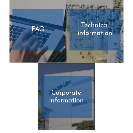
Technical
FAQ
information
Corporate
information