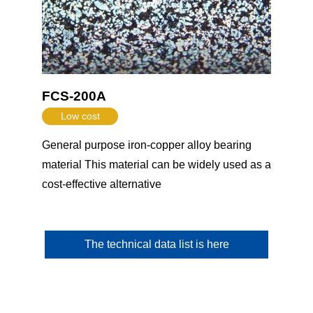
FCS-200A
Low cost
General purpose iron-copper alloy bearing
material This material can be widely used as a
cost-effective alternative
The technical data list is here