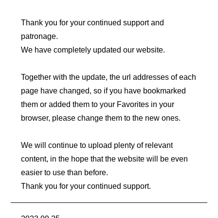
Thank you for your continued support and
patronage.
We have completely updated our website.
Together with the update, the url addresses of each
page have changed,
so if you have bookmarked
them or added them to your Favorites in your
browser, please change them to the new ones.
We will continue to upload plenty of relevant
content, in the hope that the website will be even
easier to use than before.
Thank you for your continued support.