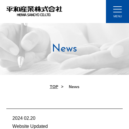
News
TOP
News
2024 02.20
Website Updated