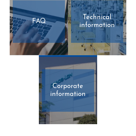
Technical
FAQ
information
Corporate
information