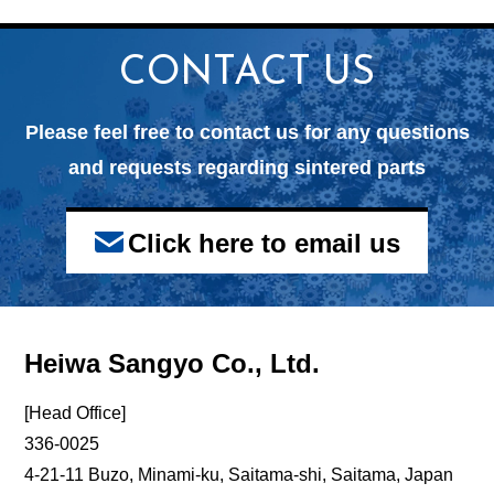
CONTACT US
Please feel free to contact us for any questions
and
requests regarding sintered parts
Click here to email us
Heiwa Sangyo Co., Ltd.
[Head Office]
336-0025
4-21-11 Buzo, Minami-ku, Saitama-shi, Saitama, Japan