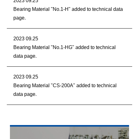
2023 09.25
Bearing Material "No.1-H" added to technical data
page.
2023 09.25
Bearing Material "No.1-HG" added to technical
data page.
2023 09.25
Bearing Material "CS-200A" added to technical
data page.